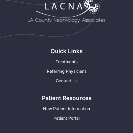
Quick Links
Treatments
Referring Physicians
Contact Us
Patient Resources
New Patient Information
Patient Portal