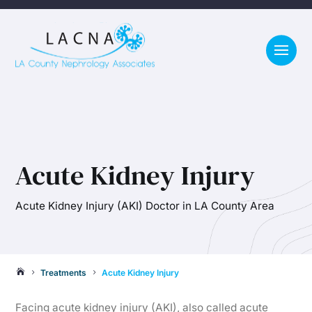
Acute Kidney Injury
Acute Kidney Injury (AKI) Doctor in LA County Area
Treatments
Acute Kidney Injury

5
5
Facing acute kidney injury (AKI), also called acute