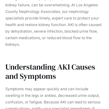
kidney failure, can be overwhelming. At Los Angeles
County Nephrology Associates, our nephrology
specialists provide timely, expert care to protect your
health and restore kidney function. AKI is often caused
by dehydration, severe infection, blocked urine flow,
certain medications, or reduced blood flow to the
kidneys.
Understanding AKI Causes
and Symptoms
Symptoms may appear quickly and can include
swelling in the legs or ankles, decreased urine output,
confusion, or fatigue. Because AKI can lead to serious
complications, notify your specialist immediately if