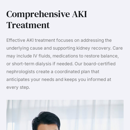
Comprehensive AKI
Treatment
Effective AKI treatment focuses on addressing the
underlying cause and supporting kidney recovery. Care
may include IV fluids, medications to restore balance,
or short-term dialysis if needed. Our board-certified
nephrologists create a coordinated plan that
anticipates your needs and keeps you informed at
every step.