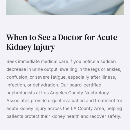
When to See a Doctor for Acute
Kidney Injury
Seek immediate medical care if you notice a sudden
decrease in urine output, swelling in the legs or ankles,
confusion, or severe fatigue, especially after illness,
infection, or dehydration. Our board-certified
nephrologists at Los Angeles County Nephrology
Associates provide urgent evaluation and treatment for
acute kidney injury across the LA County Area, helping
patients protect their kidney health and recover safely.