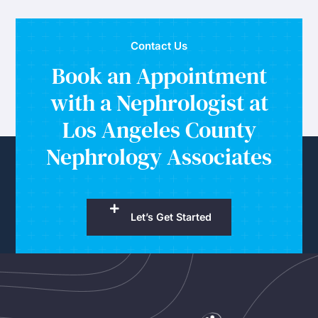
Contact Us
Book an Appointment
with a Nephrologist at
Los Angeles County
Nephrology Associates
Let’s Get Started