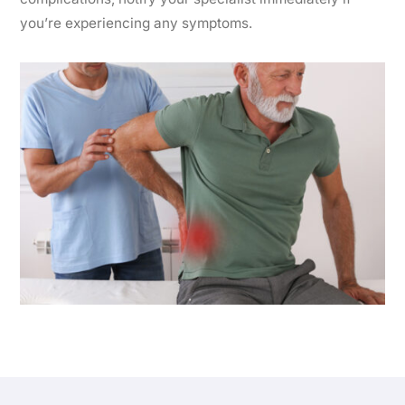
you’re experiencing any symptoms.